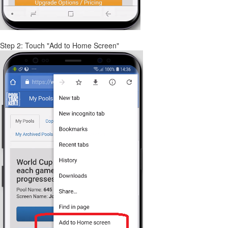
Step 2: Touch "Add to Home Screen"