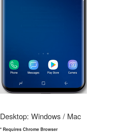
Desktop: Windows / Mac
* Requires Chrome Browser