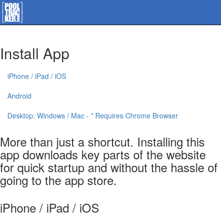
Install App
iPhone / iPad / iOS
Android
Desktop: Windows / Mac - * Requires Chrome Browser
More than just a shortcut. Installing this
app downloads key parts of the website
for quick startup and without the hassle of
going to the app store.
iPhone / iPad / iOS