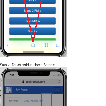
Step 2: Touch "Add to Home Screen"