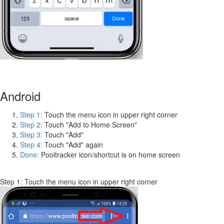
Android
Step 1:
Touch the menu icon in upper right corner
Step 2:
Touch "Add to Home Screen"
Step 3:
Touch "Add"
Step 4:
Touch "Add" again
Done:
Pooltracker icon/shortcut is on home screen
Step 1: Touch the menu icon in upper right corner