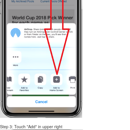
Step 3: Touch "Add" in upper right