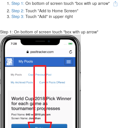
Step 1:
On bottom of screen touch "box with up arrow"
Step 2:
Touch "Add to Home Screen"
Step 3:
Touch "Add" in upper right
Step 1: On bottom of screen touch "box with up arrow"