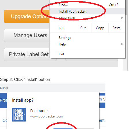
Step 2: Click "Install" button