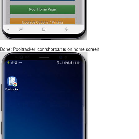
Done: Pooltracker icon/shortcut is on home screen