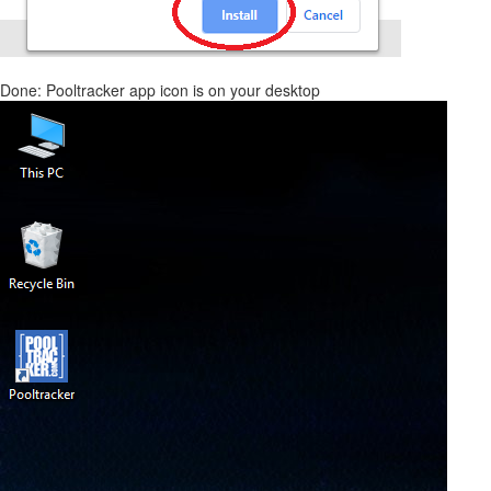
Done: Pooltracker app icon is on your desktop