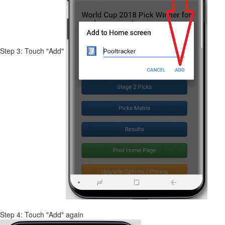
Step 3: Touch "Add"
Step 4: Touch "Add" again