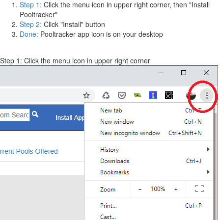
Step 1:
Click the menu icon in upper right corner, then "Install
Pooltracker"
Step 2:
Click "Install" button
Done:
Pooltracker app icon is on your desktop
Step 1: Click the menu icon in upper right corner