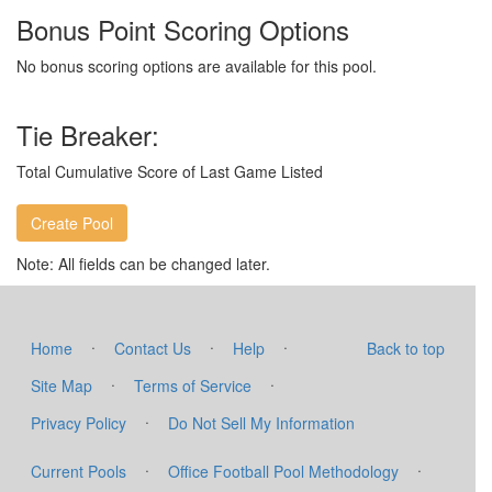
Bonus Point Scoring Options
No bonus scoring options are available for this pool.
Tie Breaker:
Total Cumulative Score of Last Game Listed
Note: All fields can be changed later.
·
·
·
Home
Contact Us
Help
Back to top
·
·
Site Map
Terms of Service
·
Privacy Policy
Do Not Sell My Information
·
·
Current Pools
Office Football Pool Methodology