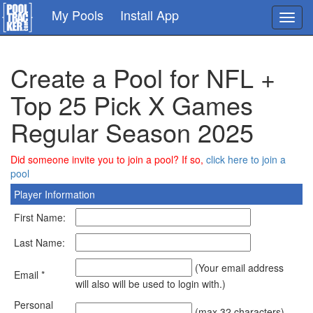
Skip
My Pools
Install App
Toggl
to
navig
main
content
Create a Pool for NFL +
Top 25 Pick X Games
Regular Season 2025
Did someone invite you to join a pool? If so,
click here to join a
pool
Player Information
First Name:
Last Name:
(Your email address
Email *
will also will be used to login with.)
Personal
(max 32 characters)