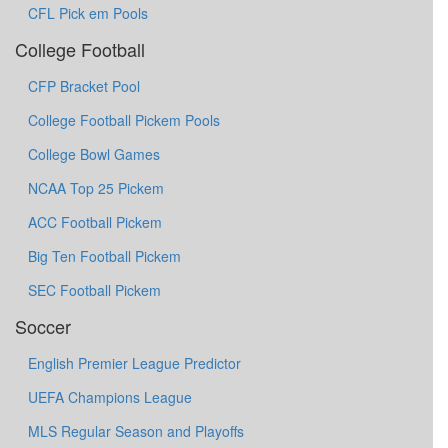
CFL Pick em Pools
College Football
CFP Bracket Pool
College Football Pickem Pools
College Bowl Games
NCAA Top 25 Pickem
ACC Football Pickem
Big Ten Football Pickem
SEC Football Pickem
Soccer
English Premier League Predictor
UEFA Champions League
MLS Regular Season and Playoffs