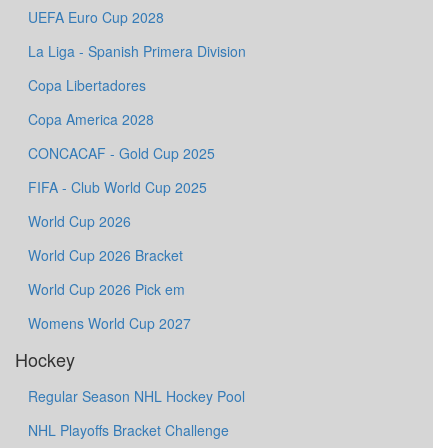
UEFA Euro Cup 2028
La Liga - Spanish Primera Division
Copa Libertadores
Copa America 2028
CONCACAF - Gold Cup 2025
FIFA - Club World Cup 2025
World Cup 2026
World Cup 2026 Bracket
World Cup 2026 Pick em
Womens World Cup 2027
Hockey
Regular Season NHL Hockey Pool
NHL Playoffs Bracket Challenge