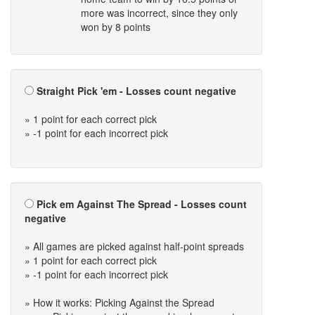
more was incorrect, since they only
won by 8 points
Straight Pick 'em - Losses count negative
» 1 point for each correct pick
» -1 point for each incorrect pick
Pick em Against The Spread - Losses count
negative
» All games are picked against half-point spreads
» 1 point for each correct pick
» -1 point for each incorrect pick
» How it works: Picking Against the Spread