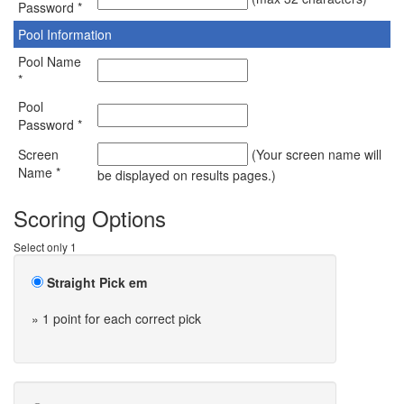
Password *
Pool Information
Pool Name
*
Pool
Password *
Screen
(Your screen name will
Name *
be displayed on results pages.)
Scoring Options
Select only 1
Straight Pick em
» 1 point for each correct pick