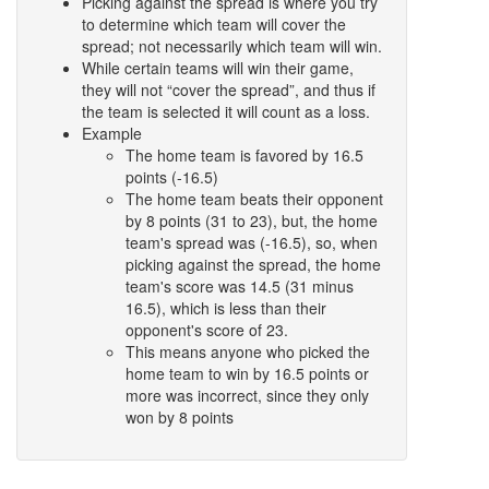
Picking against the spread is where you try
to determine which team will cover the
spread; not necessarily which team will win.
While certain teams will win their game,
they will not “cover the spread”, and thus if
the team is selected it will count as a loss.
Example
The home team is favored by 16.5
points (-16.5)
The home team beats their opponent
by 8 points (31 to 23), but, the home
team's spread was (-16.5), so, when
picking against the spread, the home
team's score was 14.5 (31 minus
16.5), which is less than their
opponent's score of 23.
This means anyone who picked the
home team to win by 16.5 points or
more was incorrect, since they only
won by 8 points