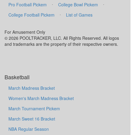
·
·
Pro Football Pickem
College Bowl Pickem
·
College Football Pickem
List of Games
For Amusement Only
© 2026 POOLTRACKER, LLC. All Rights Reserved. All logos
and trademarks are the property of their respective owners.
Basketball
March Madness Bracket
Women's March Madness Bracket
March Tournament Pickem
March Sweet 16 Bracket
NBA Regular Season