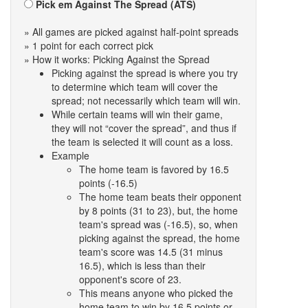
Pick em Against The Spread (ATS)
» All games are picked against half-point spreads
» 1 point for each correct pick
» How it works: Picking Against the Spread
Picking against the spread is where you try
to determine which team will cover the
spread; not necessarily which team will win.
While certain teams will win their game,
they will not “cover the spread”, and thus if
the team is selected it will count as a loss.
Example
The home team is favored by 16.5
points (-16.5)
The home team beats their opponent
by 8 points (31 to 23), but, the home
team's spread was (-16.5), so, when
picking against the spread, the home
team's score was 14.5 (31 minus
16.5), which is less than their
opponent's score of 23.
This means anyone who picked the
home team to win by 16.5 points or