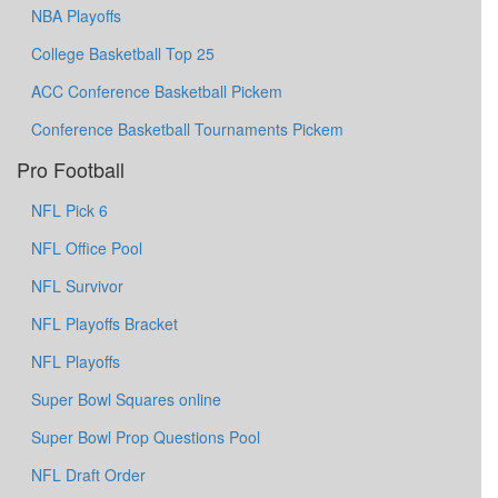
NBA Playoffs
College Basketball Top 25
ACC Conference Basketball Pickem
Conference Basketball Tournaments Pickem
Pro Football
NFL Pick 6
NFL Office Pool
NFL Survivor
NFL Playoffs Bracket
NFL Playoffs
Super Bowl Squares online
Super Bowl Prop Questions Pool
NFL Draft Order