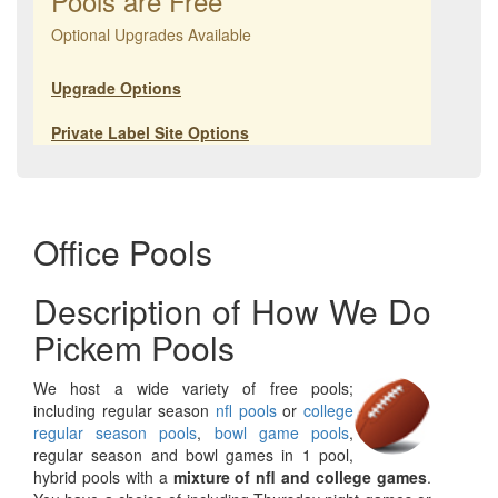
Pools are Free
Optional Upgrades Available
Upgrade Options
Private Label Site Options
Office Pools
Description of How We Do
Pickem Pools
We host a wide variety of free pools;
including regular season
nfl pools
or
college
regular season pools
,
bowl game pools
,
regular season and bowl games in 1 pool,
hybrid pools with a
mixture of nfl and college games
.