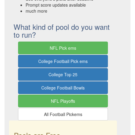
Prompt score updates available
much more
What kind of pool do you want
to run?
NFL Pick ems
College Football Pick ems
College Top 25
College Football Bowls
NFL Playoffs
All Football Pickems