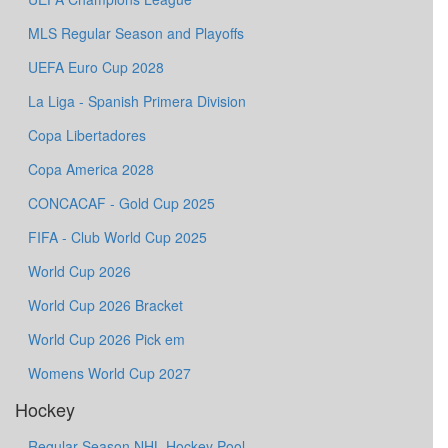
MLS Regular Season and Playoffs
UEFA Euro Cup 2028
La Liga - Spanish Primera Division
Copa Libertadores
Copa America 2028
CONCACAF - Gold Cup 2025
FIFA - Club World Cup 2025
World Cup 2026
World Cup 2026 Bracket
World Cup 2026 Pick em
Womens World Cup 2027
Hockey
Regular Season NHL Hockey Pool