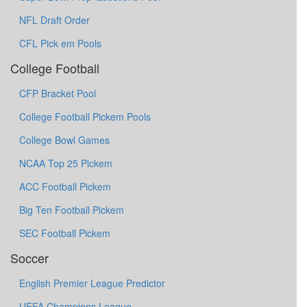
NFL Draft Order
CFL Pick em Pools
College Football
CFP Bracket Pool
College Football Pickem Pools
College Bowl Games
NCAA Top 25 Pickem
ACC Football Pickem
Big Ten Football Pickem
SEC Football Pickem
Soccer
English Premier League Predictor
UEFA Champions League