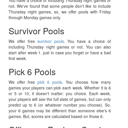
You have a choice of including Thursday night games or
not. We've found that some people don't like to include
Thursday night games, so, we offer pools with Friday
through Monday games only.
Survivor Pools
We offer free
survivor pools
. You have a choice of
including Thursday night games or not. You can also
start after week 1, just in case you forget or have a bad
first week.
Pick 6 Pools
We offer free
pick 6 pools
. You choose how many
games your players can pick each week. Whether it is 6
or 5 or 10, it doesn't matter: you choice. Each week,
your players will see the full slate of games, but can only
predict up to 6 (or whatever number you choose). So,
your 6 games may be different than someone else's 6
games. But, scores are calculated based on those 6.