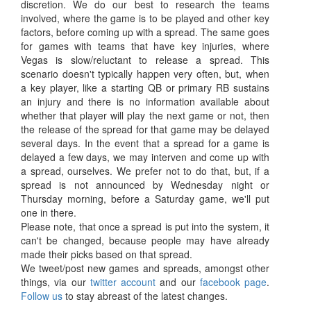
discretion. We do our best to research the teams
involved, where the game is to be played and other key
factors, before coming up with a spread. The same goes
for games with teams that have key injuries, where
Vegas is slow/reluctant to release a spread. This
scenario doesn't typically happen very often, but, when
a key player, like a starting QB or primary RB sustains
an injury and there is no information available about
whether that player will play the next game or not, then
the release of the spread for that game may be delayed
several days. In the event that a spread for a game is
delayed a few days, we may interven and come up with
a spread, ourselves. We prefer not to do that, but, if a
spread is not announced by Wednesday night or
Thursday morning, before a Saturday game, we'll put
one in there.
Please note, that once a spread is put into the system, it
can't be changed, because people may have already
made their picks based on that spread.
We tweet/post new games and spreads, amongst other
things, via our
twitter account
and our
facebook page
.
Follow us
to stay abreast of the latest changes.