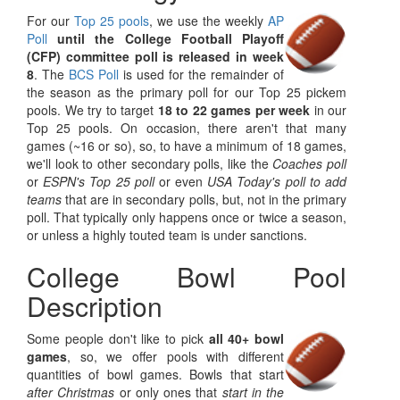
For our
Top 25 pools
, we use the weekly
AP
Poll
until the College Football Playoff
(CFP) committee poll is released in week
8
. The
BCS Poll
is used for the remainder of
the season as the primary poll for our Top 25 pickem
pools. We try to target
18 to 22 games per week
in our
Top 25 pools. On occasion, there aren't that many
games (~16 or so), so, to have a minimum of 18 games,
we'll look to other secondary polls, like the
Coaches poll
or
ESPN's Top 25 poll
or even
USA Today's poll to add
teams
that are in secondary polls, but, not in the primary
poll. That typically only happens once or twice a season,
or unless a highly touted team is under sanctions.
College Bowl Pool
Description
Some people don't like to pick
all 40+ bowl
games
, so, we offer pools with different
quantities of bowl games. Bowls that start
after Christmas
or only ones that
start in the