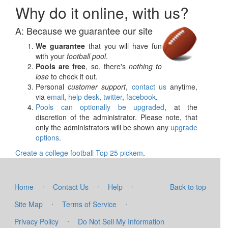
Why do it online, with us?
A: Because we guarantee our site
We guarantee
that you will have fun
with your
football pool
.
Pools are free
, so, there's
nothing to
lose
to check it out.
Personal
customer support
,
contact us
anytime,
via
email
,
help desk
,
twitter
,
facebook
.
Pools can optionally be upgraded
, at the
discretion of the administrator. Please note, that
only the administrators will be shown any
upgrade
options
.
Create a college football Top 25 pickem
.
·
·
·
Home
Contact Us
Help
Back to top
·
·
Site Map
Terms of Service
·
Privacy Policy
Do Not Sell My Information