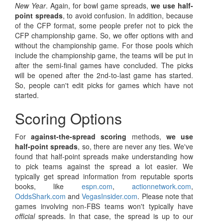
New Year
. Again, for bowl game spreads,
we use half-
point spreads
, to avoid confusion. In addition, because
of the CFP format, some people prefer not to pick the
CFP championship game. So, we offer options with and
without the championship game. For those pools which
include the championship game, the teams will be put in
after the semi-final games have concluded. The picks
will be opened after the 2nd-to-last game has started.
So, people can't edit picks for games which have not
started.
Scoring Options
For
against-the-spread scoring
methods,
we use
half-point spreads
, so, there are never any ties. We've
found that half-point spreads make understanding how
to pick teams against the spread a lot easier. We
typically get spread information from reputable sports
books, like
espn.com
,
actionnetwork.com
,
OddsShark.com
and
VegasInsider.com
. Please note that
games involving non-FBS teams won't typically have
official
spreads. In that case, the spread is up to our