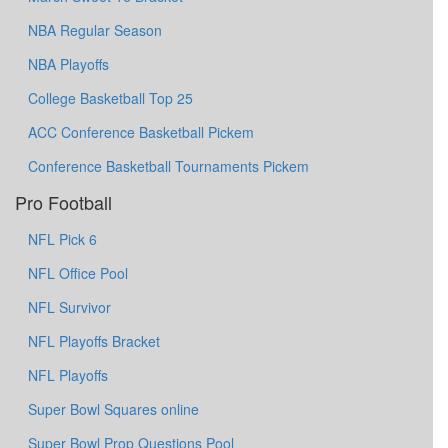
NBA Regular Season
NBA Playoffs
College Basketball Top 25
ACC Conference Basketball Pickem
Conference Basketball Tournaments Pickem
Pro Football
NFL Pick 6
NFL Office Pool
NFL Survivor
NFL Playoffs Bracket
NFL Playoffs
Super Bowl Squares online
Super Bowl Prop Questions Pool