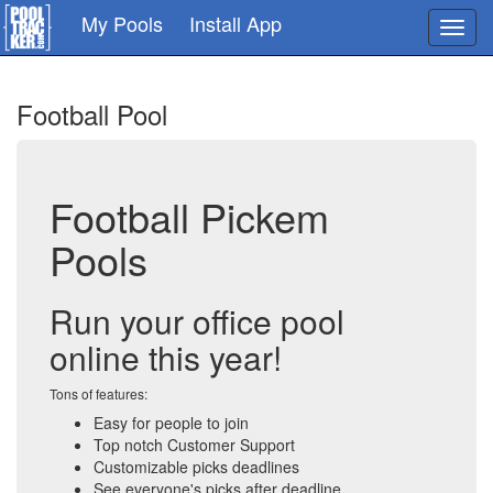
Skip
My Pools
Install App
Toggl
to
navig
main
content
Football Pool
Football Pickem
Pools
Run your office pool
online this year!
Tons of features:
Easy for people to join
Top notch Customer Support
Customizable picks deadlines
See everyone's picks after deadline