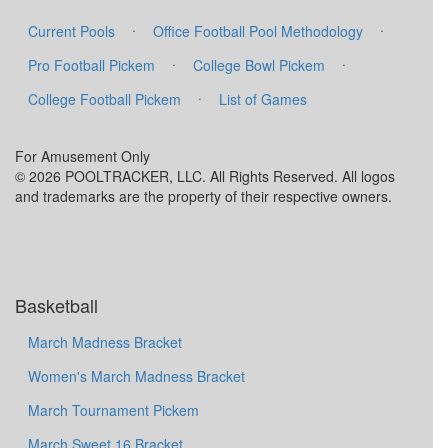
·
·
Current Pools
Office Football Pool Methodology
·
·
Pro Football Pickem
College Bowl Pickem
·
College Football Pickem
List of Games
For Amusement Only
© 2026 POOLTRACKER, LLC. All Rights Reserved. All logos
and trademarks are the property of their respective owners.
Basketball
March Madness Bracket
Women's March Madness Bracket
March Tournament Pickem
March Sweet 16 Bracket