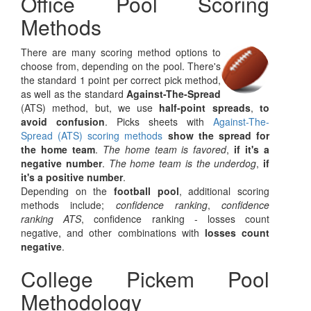
Office Pool Scoring
Methods
There are many scoring method options to
choose from, depending on the pool. There's
the standard 1 point per correct pick method,
as well as the standard
Against-The-Spread
(ATS) method, but, we use
half-point spreads
,
to
avoid confusion
. Picks sheets with
Against-The-
Spread (ATS) scoring methods
show the spread for
the home team
.
The home team is favored
,
if it's a
negative number
.
The home team is the underdog
,
if
it's a positive number
.
Depending on the
football pool
, additional scoring
methods include;
confidence ranking
,
confidence
ranking ATS
, confidence ranking - losses count
negative, and other combinations with
losses count
negative
.
College Pickem Pool
Methodology