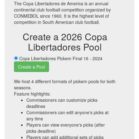
The Copa Libertadores de America is an annual
continental club football competition organized by
CONMEBOL since 1960. It is the highest level of
competition in South American club football.
Create a 2026 Copa
Libertadores Pool
Copa Libertadores Pickem Final 16 - 2024
We host 4 different formats of pickem pools for both
seasons.
Feature highlights:
Commissioners can customize picks
deadlines
Commissioners can edit anyone's picks at
any time
Players can view everyone's picks (after
picks deadline)
Players can add additional sets of picks