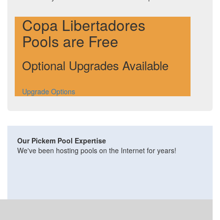
Copa Libertadores
Pools are Free
Optional Upgrades Available
Upgrade Options
Our Pickem Pool Expertise
We've been hosting pools on the Internet for years!