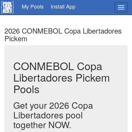
Skip
My Pools
Install App
Toggl
to
navig
main
content
2026 CONMEBOL Copa Libertadores
Pickem
CONMEBOL Copa
Libertadores Pickem
Pools
Get your 2026 Copa
Libertadores pool
together NOW.