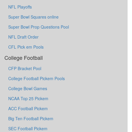
NFL Playoffs
Super Bowl Squares online
Super Bowl Prop Questions Pool
NFL Draft Order
CFL Pick em Pools
College Football
CFP Bracket Pool
College Football Pickem Pools
College Bowl Games
NCAA Top 25 Pickem
ACC Football Pickem
Big Ten Football Pickem
SEC Football Pickem