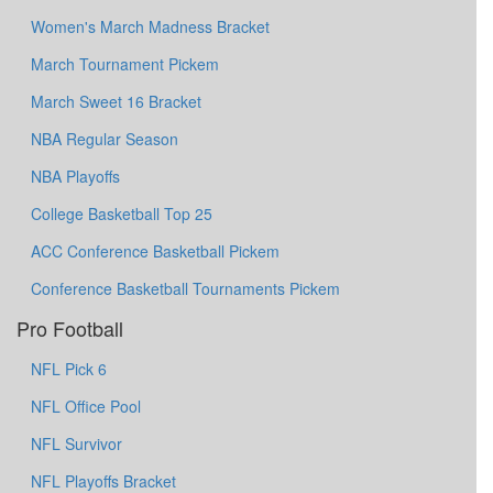
Women's March Madness Bracket
March Tournament Pickem
March Sweet 16 Bracket
NBA Regular Season
NBA Playoffs
College Basketball Top 25
ACC Conference Basketball Pickem
Conference Basketball Tournaments Pickem
Pro Football
NFL Pick 6
NFL Office Pool
NFL Survivor
NFL Playoffs Bracket