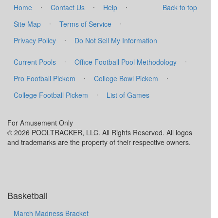
·
·
·
Home
Contact Us
Help
Back to top
·
·
Site Map
Terms of Service
·
Privacy Policy
Do Not Sell My Information
·
·
Current Pools
Office Football Pool Methodology
·
·
Pro Football Pickem
College Bowl Pickem
·
College Football Pickem
List of Games
For Amusement Only
© 2026 POOLTRACKER, LLC. All Rights Reserved. All logos
and trademarks are the property of their respective owners.
Basketball
March Madness Bracket