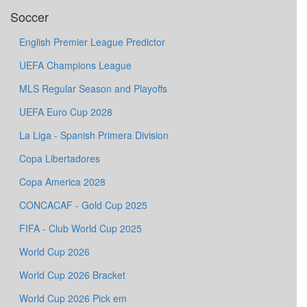
Soccer
English Premier League Predictor
UEFA Champions League
MLS Regular Season and Playoffs
UEFA Euro Cup 2028
La Liga - Spanish Primera Division
Copa Libertadores
Copa America 2028
CONCACAF - Gold Cup 2025
FIFA - Club World Cup 2025
World Cup 2026
World Cup 2026 Bracket
World Cup 2026 Pick em