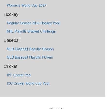
Womens World Cup 2027
Hockey
Regular Season NHL Hockey Pool
NHL Playoffs Bracket Challenge
Baseball
MLB Baseball Regular Season
MLB Baseball Playoffs Pickem
Cricket
IPL Cricket Pool
ICC Cricket World Cup Pool