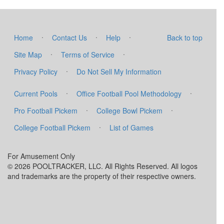
·
·
·
Home
Contact Us
Help
Back to top
·
·
Site Map
Terms of Service
·
Privacy Policy
Do Not Sell My Information
·
·
Current Pools
Office Football Pool Methodology
·
·
Pro Football Pickem
College Bowl Pickem
·
College Football Pickem
List of Games
For Amusement Only
© 2026 POOLTRACKER, LLC. All Rights Reserved. All logos
and trademarks are the property of their respective owners.