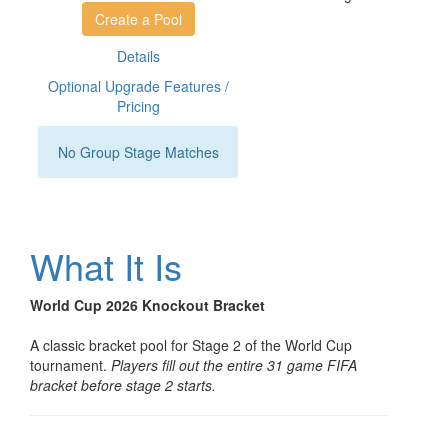
Create a Pool
Details
Optional Upgrade Features /
Pricing
No Group Stage Matches
What It Is
World Cup 2026 Knockout Bracket
A classic bracket pool for Stage 2 of the World Cup
tournament.
Players fill out the entire 31 game FIFA
bracket before stage 2 starts.