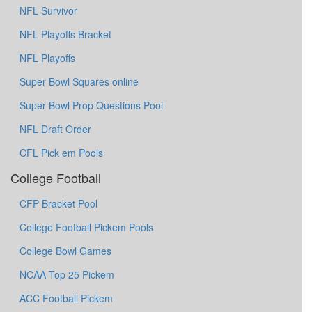
NFL Survivor
NFL Playoffs Bracket
NFL Playoffs
Super Bowl Squares online
Super Bowl Prop Questions Pool
NFL Draft Order
CFL Pick em Pools
College Football
CFP Bracket Pool
College Football Pickem Pools
College Bowl Games
NCAA Top 25 Pickem
ACC Football Pickem