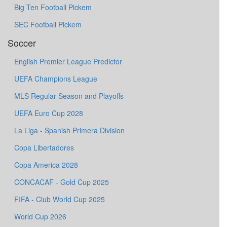
Big Ten Football Pickem
SEC Football Pickem
Soccer
English Premier League Predictor
UEFA Champions League
MLS Regular Season and Playoffs
UEFA Euro Cup 2028
La Liga - Spanish Primera Division
Copa Libertadores
Copa America 2028
CONCACAF - Gold Cup 2025
FIFA - Club World Cup 2025
World Cup 2026