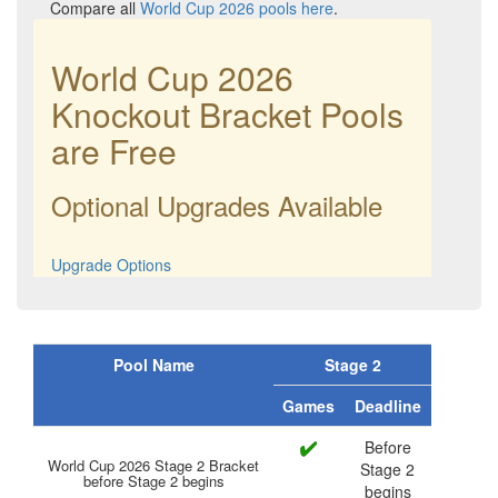
Compare all
World Cup 2026 pools here
.
World Cup 2026
Knockout Bracket Pools
are Free
Optional Upgrades Available
Upgrade Options
Pool Name
Stage 2
Games
Deadline
Before
World Cup 2026 Stage 2 Bracket
Stage 2
before Stage 2 begins
begins