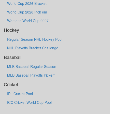
World Cup 2026 Bracket
World Cup 2026 Pick em
Womens World Cup 2027
Hockey
Regular Season NHL Hockey Pool
NHL Playoffs Bracket Challenge
Baseball
MLB Baseball Regular Season
MLB Baseball Playoffs Pickem
Cricket
IPL Cricket Pool
ICC Cricket World Cup Pool