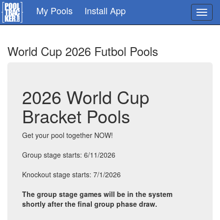
Skip
My Pools
Install App
Toggl
to
navig
main
content
World Cup 2026 Futbol Pools
2026 World Cup
Bracket Pools
Get your pool together NOW!
Group stage starts: 6/11/2026
Knockout stage starts: 7/1/2026
The group stage games will be in the system
shortly after the final group phase draw.