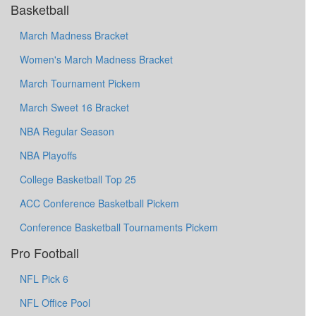
Basketball
March Madness Bracket
Women's March Madness Bracket
March Tournament Pickem
March Sweet 16 Bracket
NBA Regular Season
NBA Playoffs
College Basketball Top 25
ACC Conference Basketball Pickem
Conference Basketball Tournaments Pickem
Pro Football
NFL Pick 6
NFL Office Pool