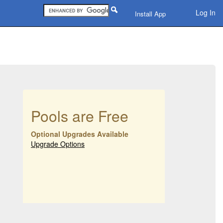
Log In
Install App
Pools are Free
Optional Upgrades Available
Upgrade Options