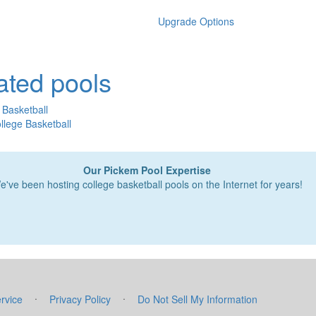
Upgrade Options
ated pools
 Basketball
lege Basketball
Our Pickem Pool Expertise
e've been hosting college basketball pools on the Internet for years!
·
·
rvice
Privacy Policy
Do Not Sell My Information