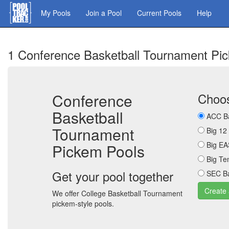
Skip
My Pools
Join a Pool
Current Pools
Help
to
main
content
1 Conference Basketball Tournament Pi
Conference
Choos
Basketball
ACC Ba
Tournament
Big 12
Big EA
Pickem Pools
Big Te
Get your pool together
SEC Ba
We offer College Basketball Tournament
pickem-style pools.