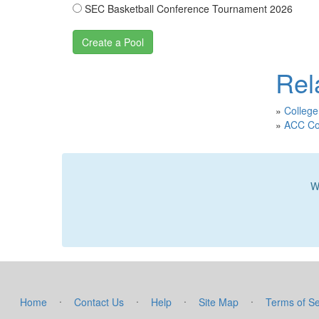
SEC Basketball Conference Tournament 2026
Rel
»
College
»
ACC Col
W
·
·
·
·
Home
Contact Us
Help
Site Map
Terms of Se