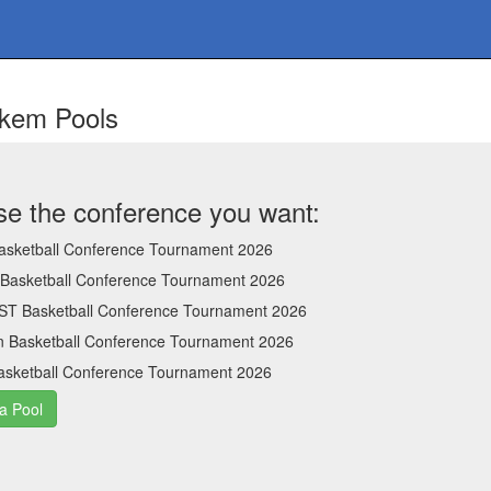
ckem Pools
e the conference you want:
sketball Conference Tournament 2026
 Basketball Conference Tournament 2026
ST Basketball Conference Tournament 2026
n Basketball Conference Tournament 2026
sketball Conference Tournament 2026