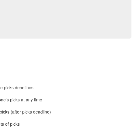
.
e picks deadlines
ne's picks at any time
icks (after picks deadline)
ts of picks