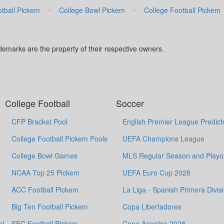
·
·
tball Pickem
College Bowl Pickem
College Football Pickem
marks are the property of their respective owners.
College Football
Soccer
CFP Bracket Pool
English Premier League Predict
College Football Pickem Pools
UEFA Champions League
College Bowl Games
MLS Regular Season and Playof
NCAA Top 25 Pickem
UEFA Euro Cup 2028
ACC Football Pickem
La Liga - Spanish Primera Divis
Big Ten Football Pickem
Copa Libertadores
ol
SEC Football Pickem
Copa America 2028