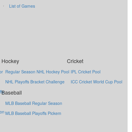
·
List of Games
Hockey
Cricket
or
Regular Season NHL Hockey Pool
IPL Cricket Pool
NHL Playoffs Bracket Challenge
ICC Cricket World Cup Pool
Baseball
fs
MLB Baseball Regular Season
ion
MLB Baseball Playoffs Pickem