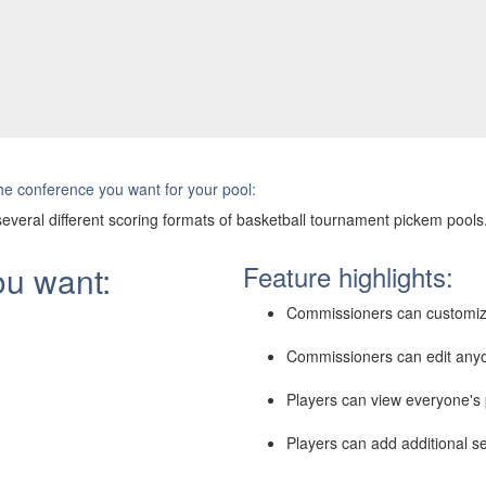
e conference you want for your pool:
everal different scoring formats of basketball tournament pickem pools
ou want:
Feature highlights:
Commissioners can customiz
Commissioners can edit anyo
Players can view everyone's p
Players can add additional se