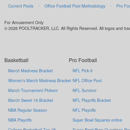
·
·
Current Pools
Office Football Pool Methodology
Pro Foo
For Amusement Only
© 2026 POOLTRACKER, LLC. All Rights Reserved. All logos and trade
Basketball
Pro Football
March Madness Bracket
NFL Pick 6
Women's March Madness Bracket
NFL Office Pool
March Tournament Pickem
NFL Survivor
March Sweet 16 Bracket
NFL Playoffs Bracket
NBA Regular Season
NFL Playoffs
NBA Playoffs
Super Bowl Squares online
College Basketball Top 25
Super Bowl Prop Questions Po