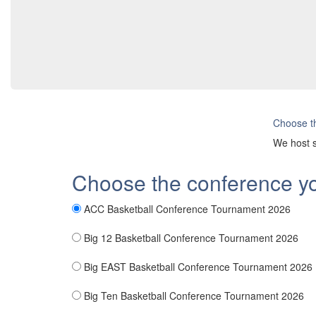
Choose th
We host s
Choose the conference y
ACC Basketball Conference Tournament 2026
Big 12 Basketball Conference Tournament 2026
Big EAST Basketball Conference Tournament 2026
Big Ten Basketball Conference Tournament 2026