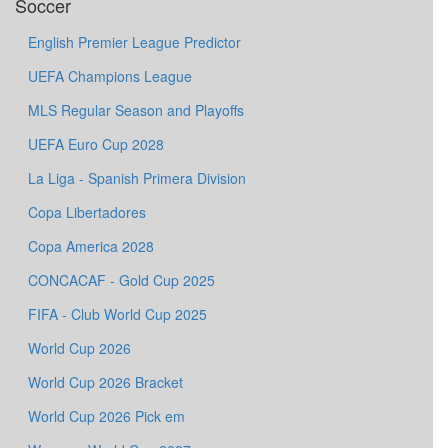
Soccer
English Premier League Predictor
UEFA Champions League
MLS Regular Season and Playoffs
UEFA Euro Cup 2028
La Liga - Spanish Primera Division
Copa Libertadores
Copa America 2028
CONCACAF - Gold Cup 2025
FIFA - Club World Cup 2025
World Cup 2026
World Cup 2026 Bracket
World Cup 2026 Pick em