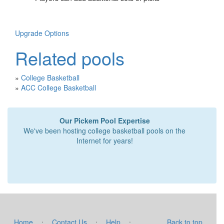
Upgrade Options
Related pools
»
College Basketball
»
ACC College Basketball
Our Pickem Pool Expertise
We've been hosting college basketball pools on the
Internet for years!
·
·
·
Home
Contact Us
Help
Back to top