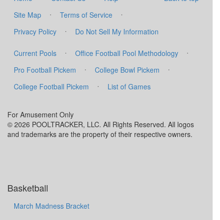
·
·
Site Map
Terms of Service
·
Privacy Policy
Do Not Sell My Information
·
·
Current Pools
Office Football Pool Methodology
·
·
Pro Football Pickem
College Bowl Pickem
·
College Football Pickem
List of Games
For Amusement Only
© 2026 POOLTRACKER, LLC. All Rights Reserved. All logos
and trademarks are the property of their respective owners.
Basketball
March Madness Bracket