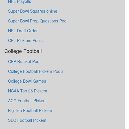
NFL Playoffs
Super Bowl Squares online
Super Bowl Prop Questions Pool
NFL Draft Order
CFL Pick em Pools
College Football
CFP Bracket Pool
College Football Pickem Pools
College Bowl Games
NCAA Top 25 Pickem
ACC Football Pickem
Big Ten Football Pickem
SEC Football Pickem