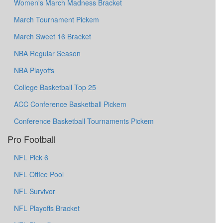
Women's March Madness Bracket
March Tournament Pickem
March Sweet 16 Bracket
NBA Regular Season
NBA Playoffs
College Basketball Top 25
ACC Conference Basketball Pickem
Conference Basketball Tournaments Pickem
Pro Football
NFL Pick 6
NFL Office Pool
NFL Survivor
NFL Playoffs Bracket