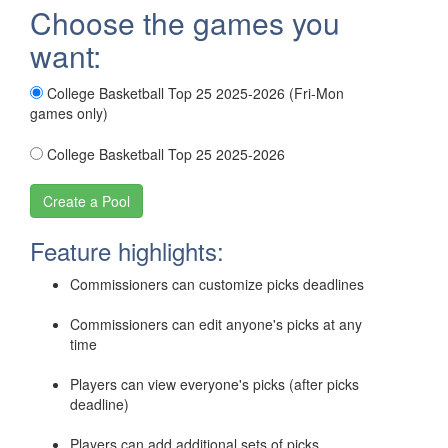
Choose the games you
want:
College Basketball Top 25 2025-2026 (Fri-Mon
games only)
College Basketball Top 25 2025-2026
Feature highlights:
Commissioners can customize picks deadlines
Commissioners can edit anyone's picks at any
time
Players can view everyone's picks (after picks
deadline)
Players can add additional sets of picks