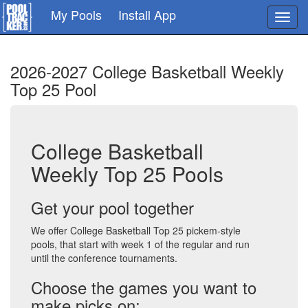
Skip
My Pools
Install App
Toggl
to
navig
main
content
2026-2027 College Basketball Weekly
Top 25 Pool
College Basketball
Weekly Top 25 Pools
Get your pool together
We offer College Basketball Top 25 pickem-style
pools, that start with week 1 of the regular and run
until the conference tournaments.
Choose the games you want to
make picks on: