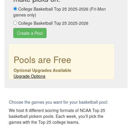
College Basketball Top 25 2025-2026 (Fri-Mon
games only)
College Basketball Top 25 2025-2026
Pools are Free
Optional Upgrades Available
Upgrade Options
Choose the games you want for your basketball pool:
We host 8 different scoring formats of NCAA Top 25
basketball pickem pools. Each week, you'll pick the
games with the Top 25 college teams.