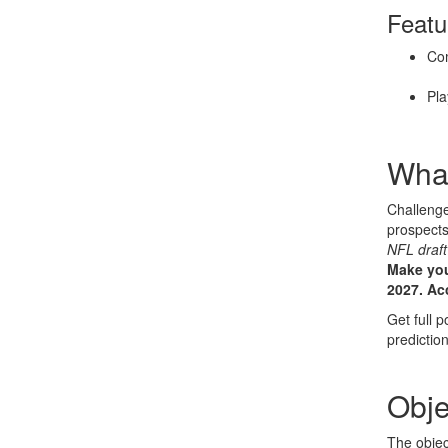
Featu
Com
Pla
What
Challenge
prospect
NFL draft
Make you
2027.
Ac
Get full p
prediction
Obje
The objec