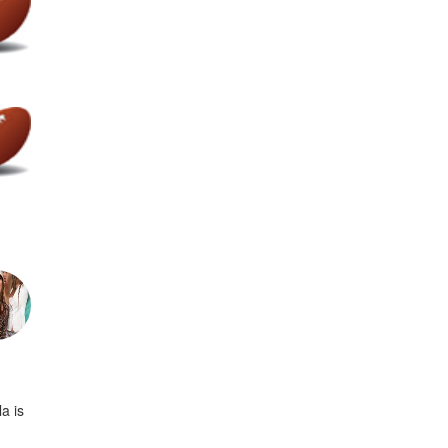
la is