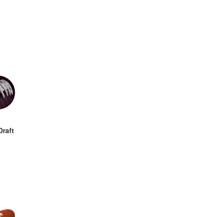
Draft