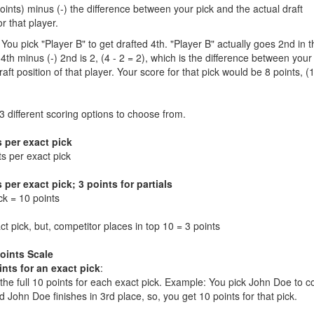
Points) minus (-) the difference between your pick and the actual draft
or that player.
You pick "Player B" to get drafted 4th. "Player B" actually goes 2nd in t
 4th minus (-) 2nd is 2, (4 - 2 = 2), which is the difference between your
aft position of that player. Your score for that pick would be 8 points, (
 different scoring options to choose from.
s per exact pick
ts per exact pick
 per exact pick; 3 points for partials
ck = 10 points
t pick, but, competitor places in top 10 = 3 points
Points Scale
ints for an exact pick
:
t the full 10 points for each exact pick. Example: You pick John Doe to 
d John Doe finishes in 3rd place, so, you get 10 points for that pick.