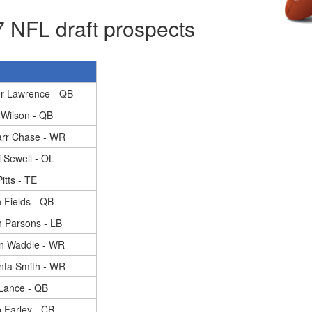
 NFL draft prospects
or Lawrence - QB
 Wilson - QB
arr Chase - WR
 Sewell - OL
itts - TE
n Fields - QB
 Parsons - LB
en Waddle - WR
nta Smith - WR
 Lance - QB
 Farley - CB