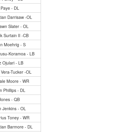
 Paye - DL
tian Darrisaw -OL
awn Slater - OL
k Surtain II -CB
n Moehrig - S
wusu-Koramoa - LB
 Ojulari - LB
h Vera-Tucker -OL
ale Moore - WR
n Phillips - DL
Jones - QB
 Jenkins - OL
rius Toney - WR
tian Barmore - DL