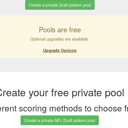
Create a private Draft pickem pool
Pools are free
Optional upgrades are available.
Upgrade Options
reate your free private pool
ferent scoring methods to choose 
Create a private NFL Draft pickem pool