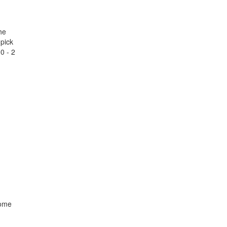
he
 pick
10 - 2
come