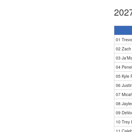
2027
01 Trev
02 Zach
03 Ja'M
04 Penei
05 Kyle P
06 Justi
07 Micah
08 Jayl
09 DeVo
10 Trey
11 Caleb