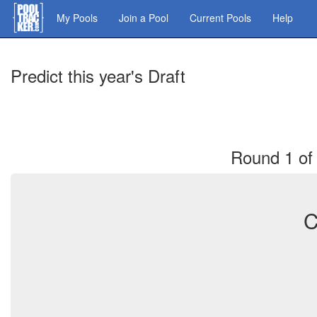
Skip
My Pools
Join a Pool
Current Pools
Help
to
main
content
Predict this year's Draft
Round 1 of 
C