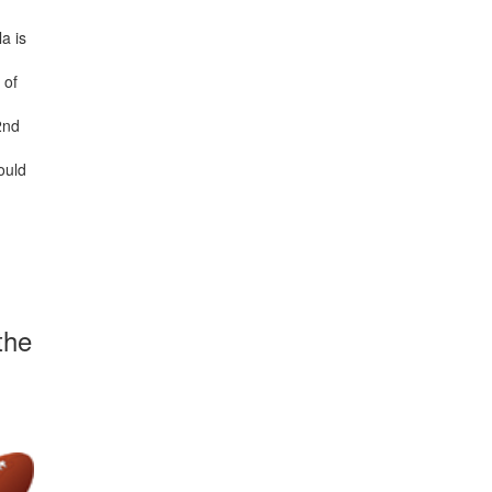
la is
 of
2nd
ould
the