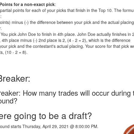
 Points for a non-exact pick
:
 partial points for each of your picks that finish in the Top 10. The formu
:
Points) minus (-) the difference between your pick and the actual placing
r.
You pick John Doe to finish in 4th place. John Doe actually finishes in 
 4th place minus (-) 2nd place is 2, (4 - 2 = 2), which is the difference
our pick and the contestant's actual placing. Your score for that pick w
s, (10 - 2 = 8).
Breaker:
reaker: How many trades will occur during 
round?
here going to be a draft?
 round starts Thursday, April 29, 2021 @ 8:00:00 PM.