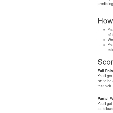
predicting
How 
You
of 
We'
You
tal
Scor
Full Poin
You'll get
"A" to be
that pick.
Partial P
You'll get
as follows