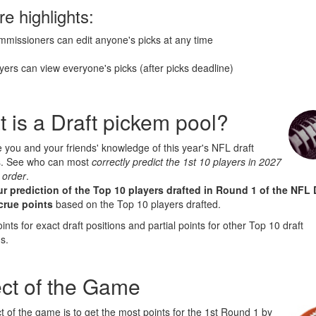
re highlights:
missioners can edit anyone's picks at any time
yers can view everyone's picks (after picks deadline)
 is a Draft pickem pool?
 you and your friends' knowledge of this year's NFL draft
s. See who can most
correctly predict the 1st 10 players in 2027
 order
.
r prediction of the Top 10 players drafted in Round 1 of the NFL 
crue points
based on the Top 10 players drafted.
oints for exact draft positions and partial points for other Top 10 draft
s.
ct of the Game
t of the game is to get the most points for the 1st Round 1 by