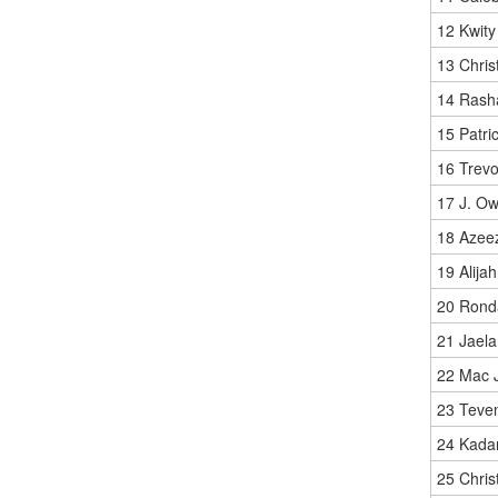
12 Kwity
13 Chris
14 Rash
15 Patric
16 Trevo
17 J. O
18 Azeez
19 Alija
20 Rond
21 Jaela
22 Mac 
23 Teven
24 Kada
25 Chris