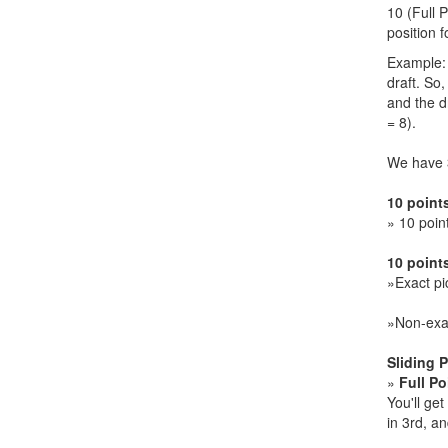
10 (Full 
position f
Example: 
draft. So,
and the dr
= 8).
We have 3
10 point
» 10 poin
10 points
»Exact pi
»Non-exac
Sliding 
»
Full Po
You'll ge
in 3rd, an