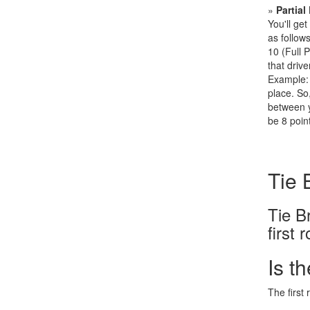
»
Partial
You'll get
as follows
10 (Full 
that drive
Example: 
place. So,
between y
be 8 point
Tie 
Tie B
first 
Is t
The first