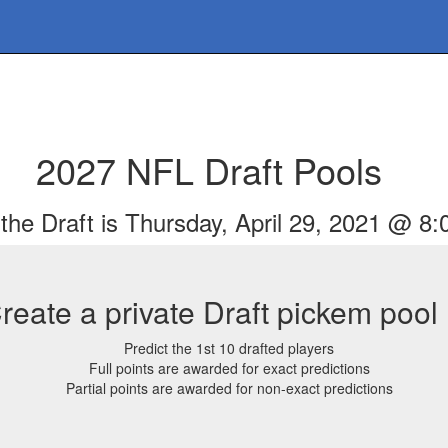
2027 NFL Draft Pools
the Draft is Thursday, April 29, 2021 @ 8
reate a private Draft pickem pool
Predict the 1st 10 drafted players
Full points are awarded for exact predictions
Partial points are awarded for non-exact predictions