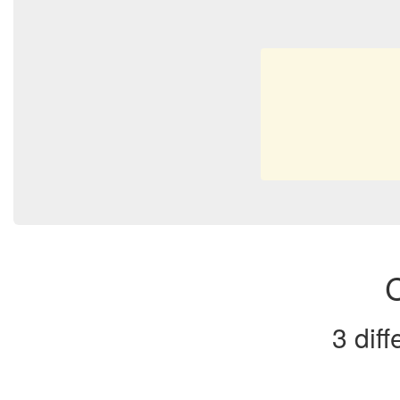
C
3 dif