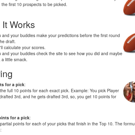
 the first 10 prospects to be picked.
It Works
 and your buddies make your predictions before the first round
the draft.
ll calculate your scores.
 and your buddies check the site to see how you did and maybe
k a little smack.
ing
ts for a pick
:
 the full 10 points for each exact pick. Example: You pick Player
 drafted 3rd, and he gets drafted 3rd, so, you get 10 points for
oints for a pick
:
 partial points for each of your picks that finish in the Top 10. The formu
: