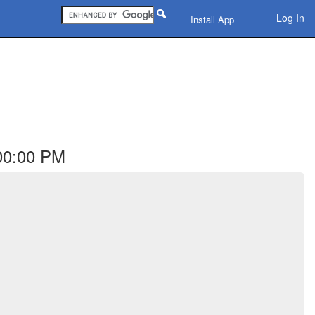
Log In
Install App
:00:00 PM