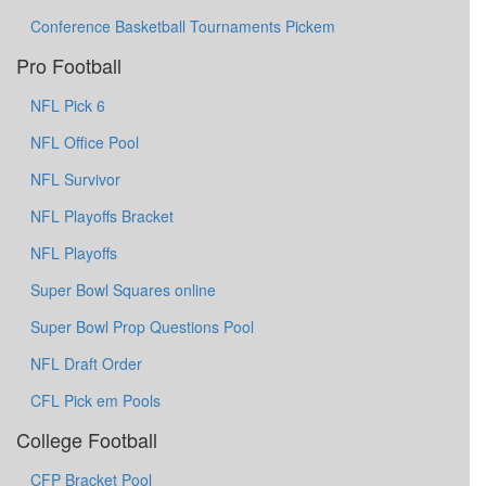
Conference Basketball Tournaments Pickem
Pro Football
NFL Pick 6
NFL Office Pool
NFL Survivor
NFL Playoffs Bracket
NFL Playoffs
Super Bowl Squares online
Super Bowl Prop Questions Pool
NFL Draft Order
CFL Pick em Pools
College Football
CFP Bracket Pool