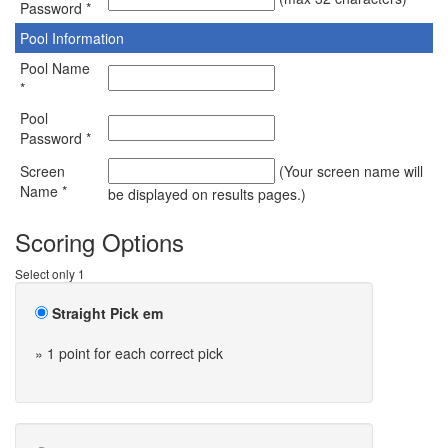
Password *
Pool Information
Pool Name
*
Pool
Password *
Screen
(Your screen name will
Name *
be displayed on results pages.)
Scoring Options
Select only 1
Straight Pick em
» 1 point for each correct pick