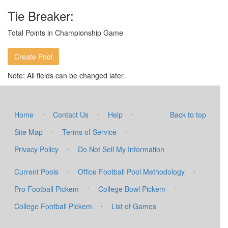
Tie Breaker:
Total Points in Championship Game
Note: All fields can be changed later.
·
·
·
Home
Contact Us
Help
Back to top
·
·
Site Map
Terms of Service
·
Privacy Policy
Do Not Sell My Information
·
·
Current Pools
Office Football Pool Methodology
·
·
Pro Football Pickem
College Bowl Pickem
·
College Football Pickem
List of Games