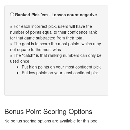
Ranked Pick 'em - Losses count negative
» For each incorrect pick, users will have the
number of points equal to their confidence rank
for that game subtracted from their total.
» The goal is to score the most points, which may
not equate to the most wins
» The "catch" is that ranking numbers can only be
used once
Put high points on your most confident pick
Put low points on your least confident pick
Bonus Point Scoring Options
No bonus scoring options are available for this pool.