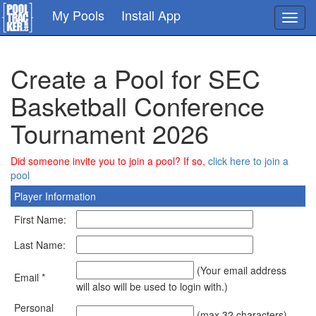
Skip
My Pools
Install App
Toggl
to
navig
main
content
Create a Pool for SEC
Basketball Conference
Tournament 2026
Did someone invite you to join a pool? If so,
click here to join a
pool
Player Information
First Name:
Last Name:
(Your email address
Email *
will also will be used to login with.)
Personal
(max 32 characters)