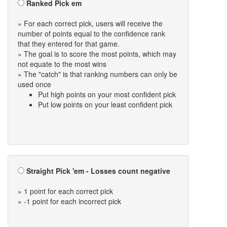
Ranked Pick em
» For each correct pick, users will receive the
number of points equal to the confidence rank
that they entered for that game.
» The goal is to score the most points, which may
not equate to the most wins
» The "catch" is that ranking numbers can only be
used once
Put high points on your most confident pick
Put low points on your least confident pick
Straight Pick 'em - Losses count negative
» 1 point for each correct pick
» -1 point for each incorrect pick