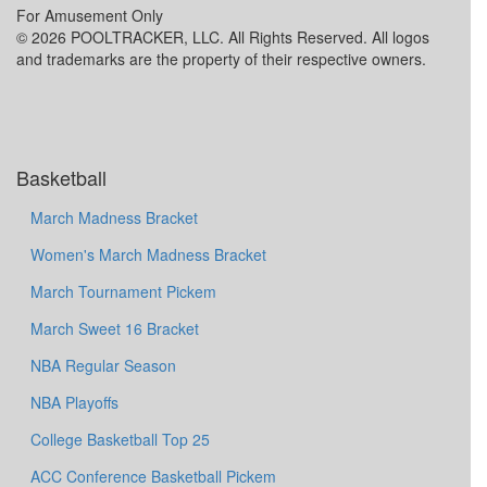
For Amusement Only
© 2026 POOLTRACKER, LLC. All Rights Reserved. All logos
and trademarks are the property of their respective owners.
Basketball
March Madness Bracket
Women's March Madness Bracket
March Tournament Pickem
March Sweet 16 Bracket
NBA Regular Season
NBA Playoffs
College Basketball Top 25
ACC Conference Basketball Pickem