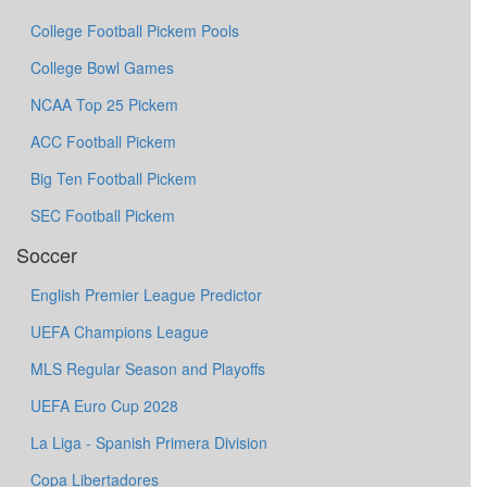
College Football Pickem Pools
College Bowl Games
NCAA Top 25 Pickem
ACC Football Pickem
Big Ten Football Pickem
SEC Football Pickem
Soccer
English Premier League Predictor
UEFA Champions League
MLS Regular Season and Playoffs
UEFA Euro Cup 2028
La Liga - Spanish Primera Division
Copa Libertadores