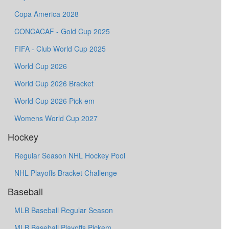
Copa America 2028
CONCACAF - Gold Cup 2025
FIFA - Club World Cup 2025
World Cup 2026
World Cup 2026 Bracket
World Cup 2026 Pick em
Womens World Cup 2027
Hockey
Regular Season NHL Hockey Pool
NHL Playoffs Bracket Challenge
Baseball
MLB Baseball Regular Season
MLB Baseball Playoffs Pickem