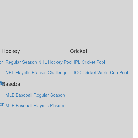
Hockey
Cricket
or
Regular Season NHL Hockey Pool
IPL Cricket Pool
NHL Playoffs Bracket Challenge
ICC Cricket World Cup Pool
Baseball
fs
MLB Baseball Regular Season
ion
MLB Baseball Playoffs Pickem