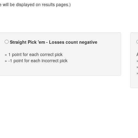
will be displayed on results pages.)
Straight Pick 'em - Losses count negative
» 1 point for each correct pick
» -1 point for each incorrect pick