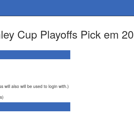
anley Cup Playoffs Pick em
 will also will be used to login with.)
s)