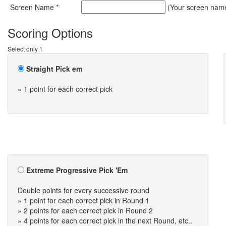
Screen Name *
(Your screen name 
Scoring Options
Select only 1
Straight Pick em
» 1 point for each correct pick
Extreme Progressive Pick 'Em
Double points for every successive round
» 1 point for each correct pick in Round 1
» 2 points for each correct pick in Round 2
» 4 points for each correct pick in the next Round, etc..