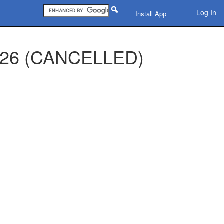
Log In
Install App
 2026 (CANCELLED)