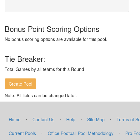
Bonus Point Scoring Options
No bonus scoring options are available for this pool.
Tie Breaker:
Total Games by all teams for this Round
Note: All fields can be changed later.
·
·
·
·
Home
Contact Us
Help
Site Map
Terms of Se
·
·
Current Pools
Office Football Pool Methodology
Pro Foo