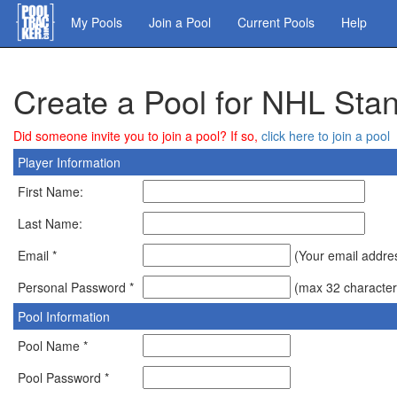
Skip
My Pools
Join a Pool
Current Pools
Help
to
main
content
Create a Pool for NHL St
Did someone invite you to join a pool? If so,
click here to join a pool
Player Information
First Name:
Last Name:
Email *
(Your email address
Personal Password *
(max 32 character
Pool Information
Pool Name *
Pool Password *