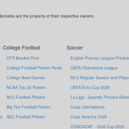
marks are the property of their respective owners.
College Football
Soccer
CFP Bracket Pool
English Premier League Predict
College Football Pickem Pools
UEFA Champions League
College Bowl Games
MLS Regular Season and Playof
NCAA Top 25 Pickem
UEFA Euro Cup 2028
ACC Football Pickem
La Liga - Spanish Primera Divis
Big Ten Football Pickem
Copa Libertadores
ol
SEC Football Pickem
Copa America 2028
CONCACAF - Gold Cup 2025