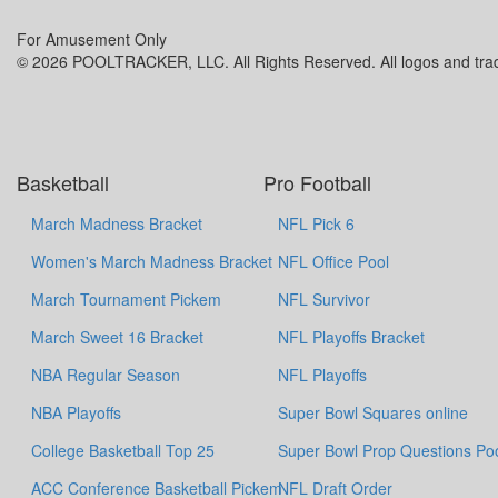
For Amusement Only
© 2026 POOLTRACKER, LLC. All Rights Reserved. All logos and trade
Basketball
Pro Football
March Madness Bracket
NFL Pick 6
Women's March Madness Bracket
NFL Office Pool
March Tournament Pickem
NFL Survivor
March Sweet 16 Bracket
NFL Playoffs Bracket
NBA Regular Season
NFL Playoffs
NBA Playoffs
Super Bowl Squares online
College Basketball Top 25
Super Bowl Prop Questions Po
ACC Conference Basketball Pickem
NFL Draft Order