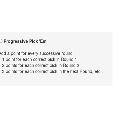
Progressive Pick 'Em
Add a point for every successive round
» 1 point for each correct pick in Round 1
» 2 points for each correct pick in Round 2
» 3 points for each correct pick in the next Round, etc..