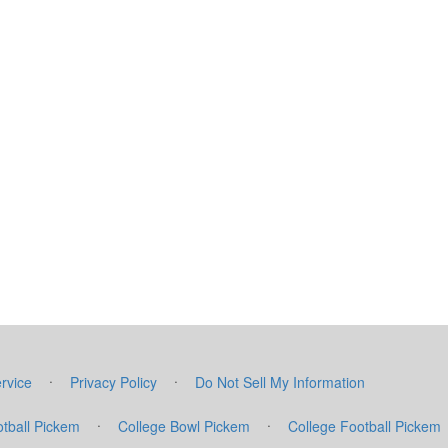
·
·
rvice
Privacy Policy
Do Not Sell My Information
·
·
tball Pickem
College Bowl Pickem
College Football Pickem